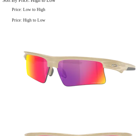
Sort By
Price: High to Low
Price: Low to High
Price: High to Low