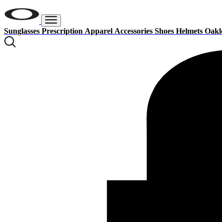
Sunglasses
Prescription
Apparel
Accessories
Shoes
Helmets
Oakl