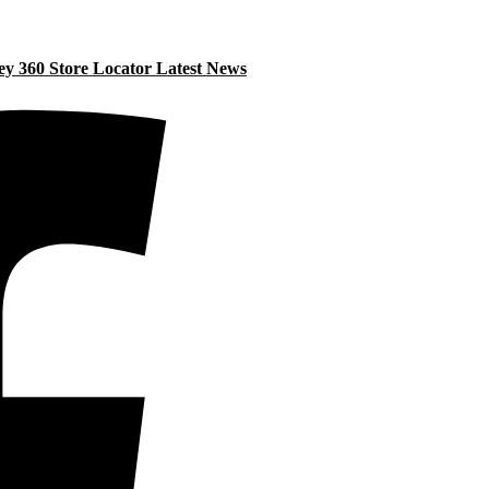
ey 360
Store Locator
Latest News