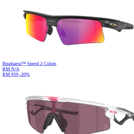
Bisphaera™ Speed
2
Colors
RM N/A
RM 959
-20%