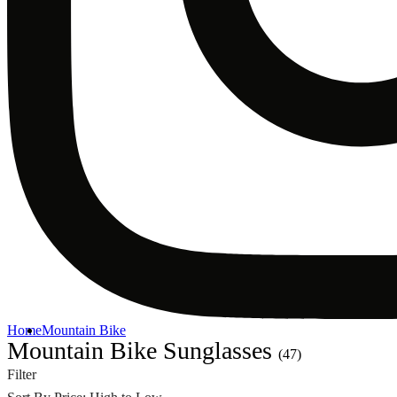
Home
Mountain Bike
Mountain Bike Sunglasses
(47)
Filter