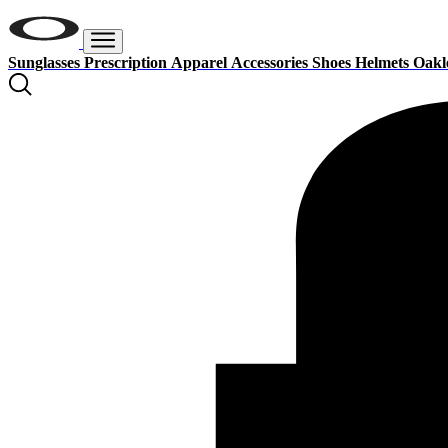
Sunglasses
Prescription
Apparel
Accessories
Shoes
Helmets
Oakl