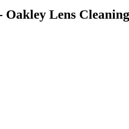
- Oakley Lens Cleaning