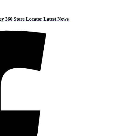
ey 360
Store Locator
Latest News