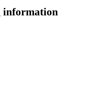
 information