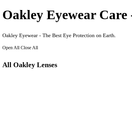
Oakley Eyewear Care 
Oakley Eyewear - The Best Eye Protection on Earth.
Open All
Close All
All Oakley Lenses