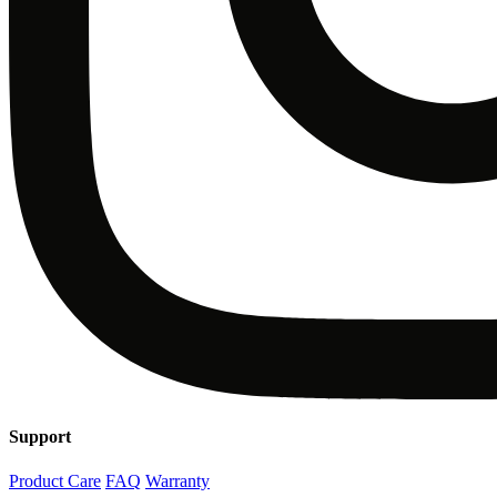
Support
Product Care
FAQ
Warranty