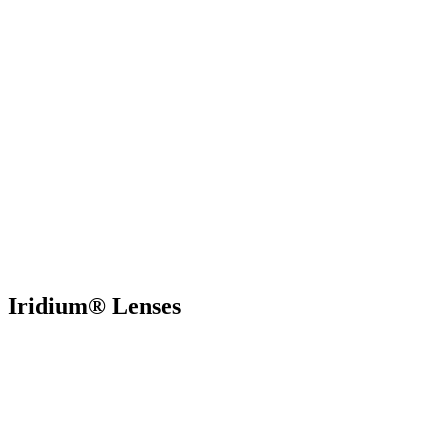
Iridium® Lenses