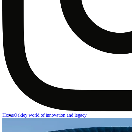
Home
Oakley world of innovation and legacy