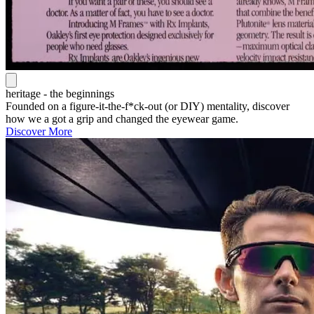
heritage - the beginnings
Founded on a figure-it-the-f*ck-out (or DIY) mentality, discover
how we a got a grip and changed the eyewear game.
Discover More