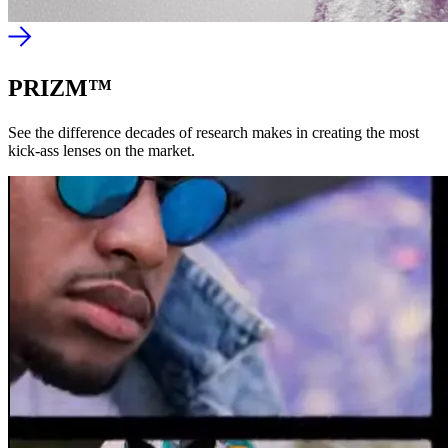
PRIZM™
See the difference decades of research makes in creating the most
kick-ass lenses on the market.