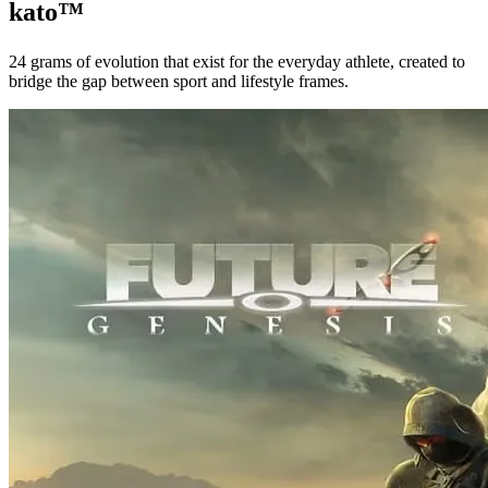
kato™
24 grams of evolution that exist for the everyday athlete, created to
bridge the gap between sport and lifestyle frames.