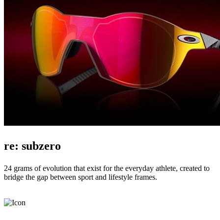
re: subzero
24 grams of evolution that exist for the everyday athlete, created to
bridge the gap between sport and lifestyle frames.