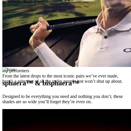
top performers
From the latest drops to the most iconic pairs we’ve ever made,
here’s a selection of all the styles people just won’t shut up about.
sphaera™ & bisphaera™
Designed to be everything you need and nothing you don’t, these
shades are so wide you’ll forget they’re even on.