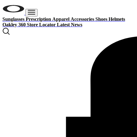
Sunglasses
Prescription
Apparel
Accessories
Shoes
Helmets
Oakley 360
Store Locator
Latest News