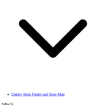
Oakley Store Finder and Store Map
Follow Us