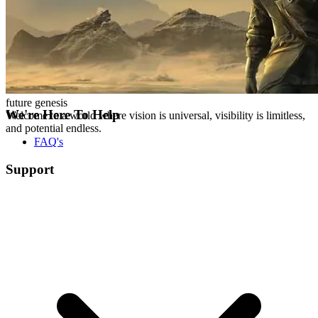
future genesis
We're Here To Help
Welcome to a world where vision is universal, visibility is limitless,
and potential endless.
FAQ's
Support