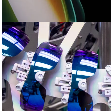
technologies
Straight from the labs of our mad scientists, discover all the cutting-
edge technologies we’ve brought to the streets, slopes, and beyond.