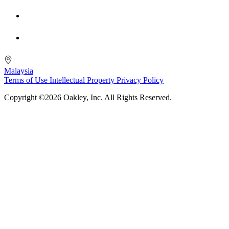
Malaysia
Terms of Use
Intellectual Property
Privacy Policy
Copyright ©2026 Oakley, Inc. All Rights Reserved.