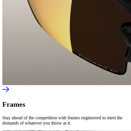
Frames
Stay ahead of the competition with frames engineered to meet the
demands of whatever you throw at it.