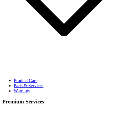
Product Care
Parts & Services
Warranty
Premium Services