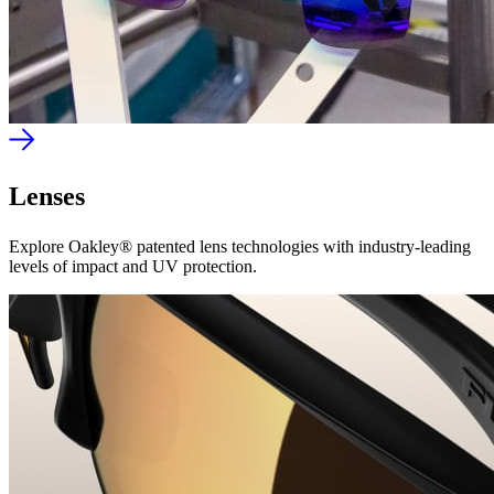
Lenses
Explore Oakley® patented lens technologies with industry-leading
levels of impact and UV protection.